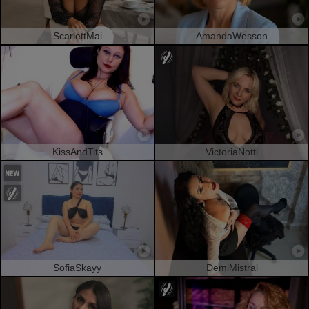
ScarlettMai
AmandaWesson
KissAndTits
VictoriaNotti
SofiaSkayy
DemiMistral