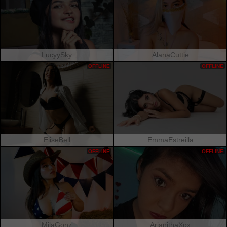
LucyySky
AlanaCuttie
OFFLINE
OFFLINE
EliseBell
EmmaEstreilla
OFFLINE
OFFLINE
MilaGonz
ArianithaXox