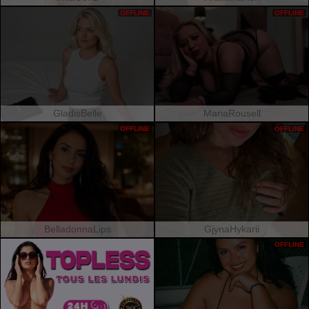
OFFLINE
OFFLINE
GladisBelle
MariaRousell
OFFLINE
OFFLINE
BelladonnaLips
GjynaHykarii
OFFLINE