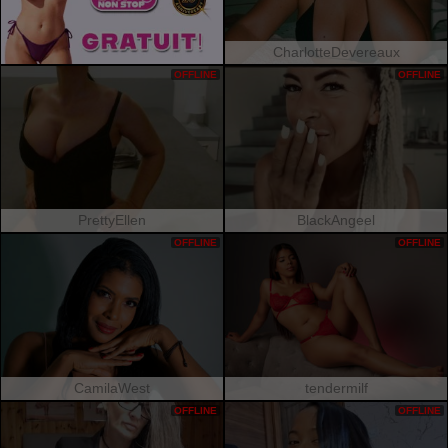
CharlotteDevereaux
OFFLINE
OFFLINE
PrettyEllen
BlackAngeel
OFFLINE
OFFLINE
CamilaWest
tendermilf
OFFLINE
OFFLINE