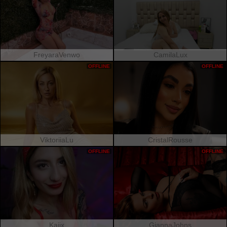
FreyaraVenwo
CamilaLux
OFFLINE
OFFLINE
ViktoriiaLu
CristalRousse
OFFLINE
OFFLINE
Kaiix
GiannaJohns