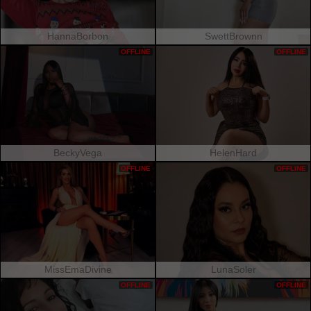
HannaBorbon
SwettBrownn
OFFLINE
OFFLINE
BeckyVega
HelenHard
OFFLINE
OFFLINE
MissEmaDivine
LunaSoler
OFFLINE
OFFLINE