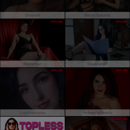
Shaaron
BeckySpearss
OFFLINE
OFFLINE
ElenaHart
Devorah69
OFFLINE
OFFLINE
LuluFrancaise
AntonelaRiveiro
OFFLINE