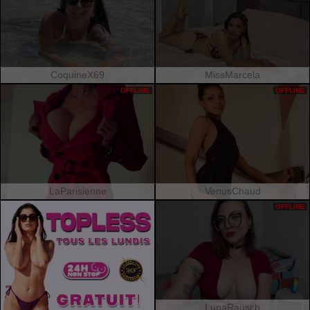
CoquineX69
MissMarcela
OFFLINE
OFFLINE
LaParisienne
VenusChaud
OFFLINE
LunaRausch