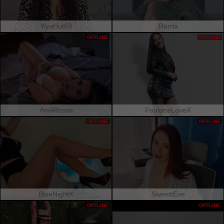
YiyaHot69
Rorria
OFFLINE
OFFLINE
AmiiRosse
PauletteLoveX
OFFLINE
OFFLINE
BlueNightX
SweettEve
OFFLINE
OFFLINE