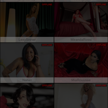
OFFLINE
OFFLINE
LexySinner
MirandaRossi
OFFLINE
OFFLINE
Nahirr
MiaRouusee
OFFLINE
OFFLINE