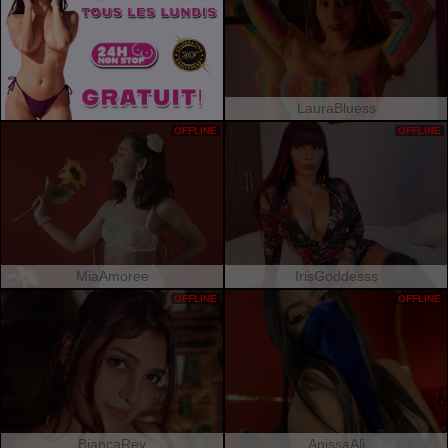
LauraBluess
OFFLINE
OFFLINE
MiaAmoree
IrisGoddesss
OFFLINE
OFFLINE
BiancaRey
AnissaAli