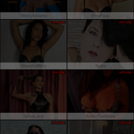
TiffanyAddams
EmaFoxy
OFFLINE
OFFLINE
ShanthalBlizz
Nalini
OFFLINE
OFFLINE
SofyaLane
AmberSunshine
OFFLINE
OFFLINE