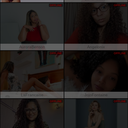
OFFLINE
OFFLINE
AuroraBenson
Angelonix
OFFLINE
OFFLINE
LaFrancaise
JojoFontaine
OFFLINE
OFFLINE