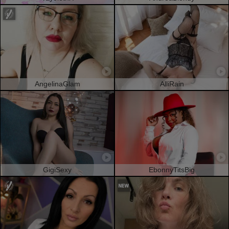
AngelinaGlam
AlliRain
GigiSexy
EbonnyTitsBig