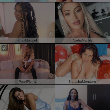
KhaliMaxwell
NadiaMarble
PearlPlenty
NatashaMonttero