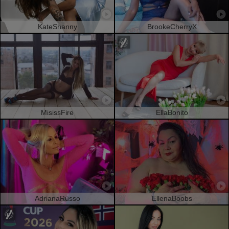
KateShanny
BrookeCherryX
MisissFire
EllaBonito
AdrianaRusso
EllenaBoobs