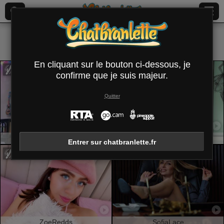
Tous (
558
)
Femmes
×
En cliquant sur le bouton ci-dessous, je
confirme que je suis majeur.
Quitter
OrianaLaFrancaise
CharlotteKozy
Entrer sur chatbranlette.fr
ZoeRedds
SofiaLace