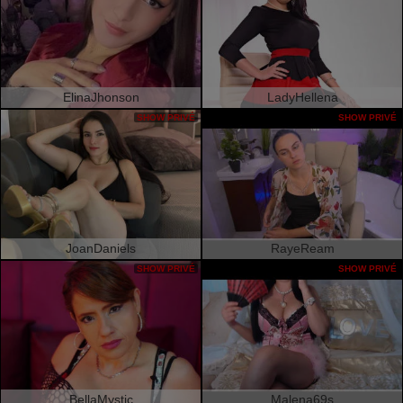
ElinaJhonson
LadyHellena
SHOW PRIVÉ
SHOW PRIVÉ
JoanDaniels
RayeReam
SHOW PRIVÉ
SHOW PRIVÉ
BellaMystic
Malena69s