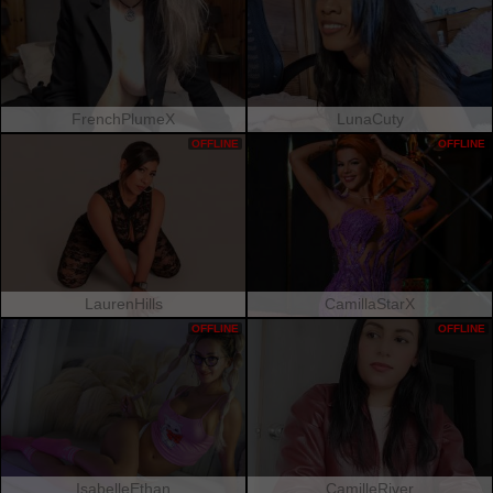
FrenchPlumeX
LunaCuty
OFFLINE
OFFLINE
LaurenHills
CamillaStarX
OFFLINE
OFFLINE
IsabelleEthan
CamilleRiver