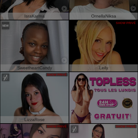
IsraKarma
OrnellaNiksa
SHOW PRIVÉ
SweetheartCandy
Leily
SHOW PRIVÉ
LizzaRose
SHOW PRIVÉ
SHOW PRIVÉ