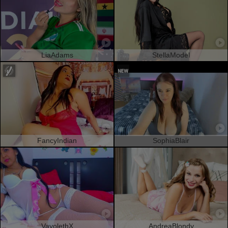
LiaAdams
StellaModel
FancyIndian
SophiaBlair
VayolethX
AndreaBlondy