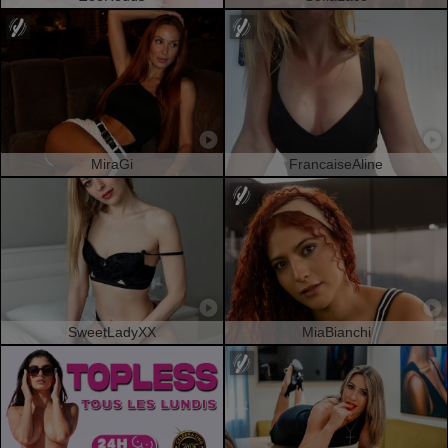
MiraGi
FrancaiseAline
SweetLadyXX
MiaBianchi