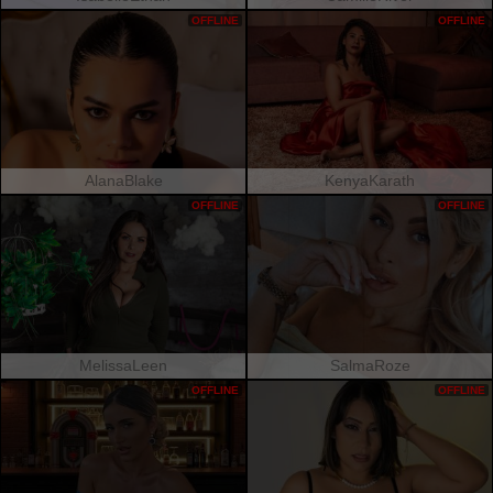
OFFLINE
OFFLINE
AlanaBlake
KenyaKarath
OFFLINE
OFFLINE
MelissaLeen
SalmaRoze
OFFLINE
OFFLINE