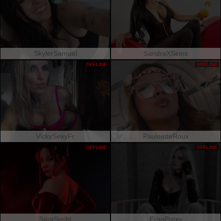
SkylerSamuel
SandraXSeins
OFFLINE
OFFLINE
VickySexyFr
PauleetteRoux
OFFLINE
OFFLINE
SaraSmiht
ErgoProxy