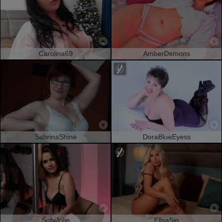
Carolina69
AmberDemons
SabrinaShine
DoraBlueEyess
SofyJolie
EllsaSin