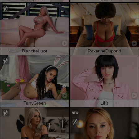
BlancheLuxe
RoxanneDupond
TerryGreen
Liliit