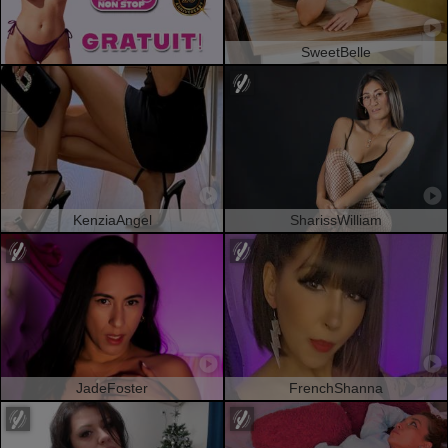
SweetBelle
KenziaAngel
SharissWilliam
JadeFoster
FrenchShanna