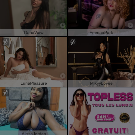
DanaWaw
EmmaaPark
LunaPleasure
MikyyLovee
AlissaJordan