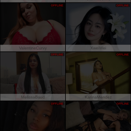
OFFLINE
OFFLINE
ValentineCurvy
XweiWei
OFFLINE
OFFLINE
MelissaBaud
KarinaMendez
OFFLINE
OFFLINE