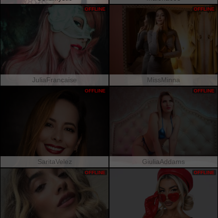
OFFLINE
OFFLINE
JuliaFrancaise
MissMinna
OFFLINE
OFFLINE
SaritaVelez
GiuliaAddams
OFFLINE
OFFLINE