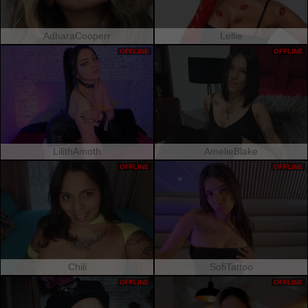
AdharaCooperr
Lellie
OFFLINE
OFFLINE
LilithAmoth
AmelieBlake
OFFLINE
OFFLINE
Chili
SofiTattoo
OFFLINE
OFFLINE