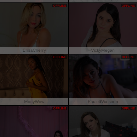
OFFLINE
OFFLINE
EllisaCherry
VickyMegan
OFFLINE
OFFLINE
MonyWow
PaulettWatsoon
OFFLINE
OFFLINE